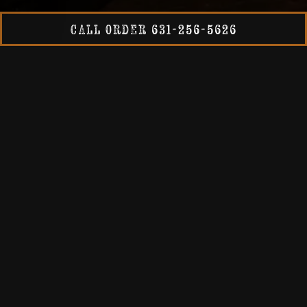
Slide 2 of 4
CALL ORDER 631-256-5626
Every batch of 1940s Brewing Company Beer is
meticulously brewed on our five barrel system. Learn
more about our brewing process here.
OUR BREWING
OUR BEERS
Our Holbrook tasting room features a rotating draft list