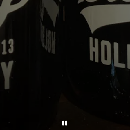
PLAYING HERO GA