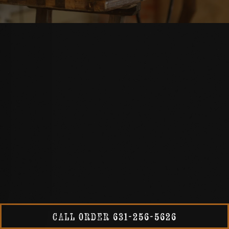
RVATION FORM
CALL ORDER 631-256-5626