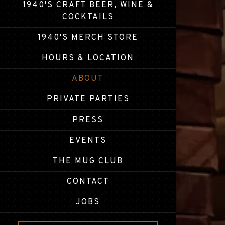
1940'S CRAFT BEER, WINE &
(OPENS IN A NEW TAB)
COCKTAILS
(OPENS IN A NEW 
1940'S MERCH STORE
HOURS & LOCATION
ABOUT
PRIVATE PARTIES
PRESS
EVENTS
THE MUG CLUB
CONTACT
JOBS