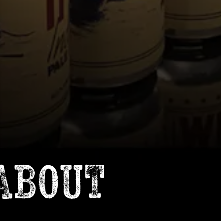
ABOUT