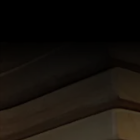
starts here, tab to start navigating
B)