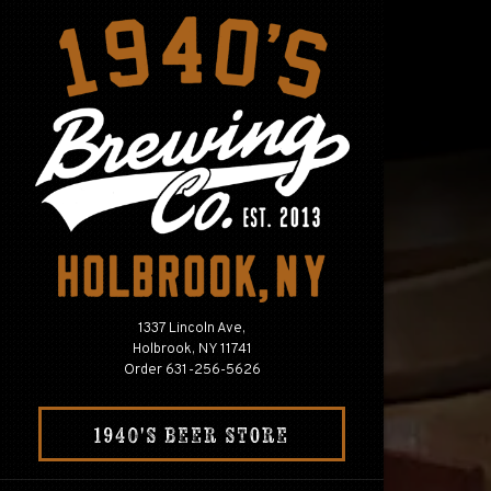
×
Main content 
1337 Lincoln Ave,
Holbrook, NY 11741
(opens in a new tab)
Order 631-256-5626
(OPENS IN A NEW TA
1940'S BEER STORE