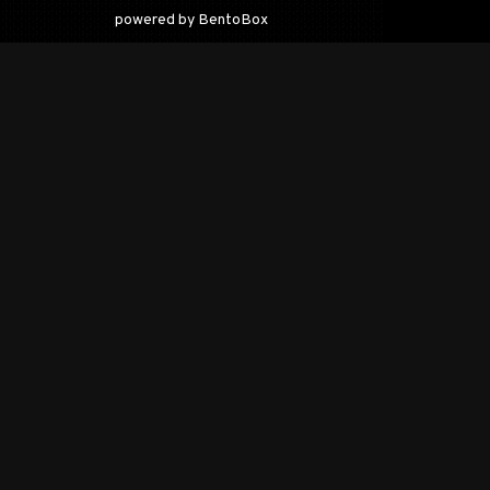
(opens in a new tab)
powered by BentoBox
O
19
tr
pa
ac
ca
an
Co