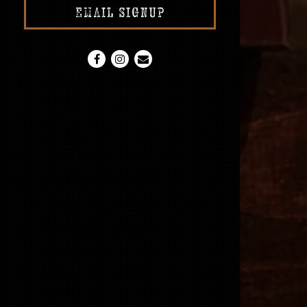
EMAIL SIGNUP
Facebook (opens in a new tab)
Instagram (opens in a new tab)
Email
RESERVATIONS
Number of People
- Optional
Date
- Required