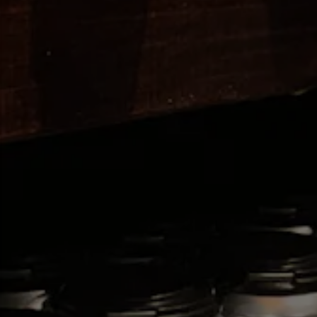
ION FORM